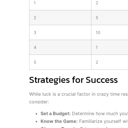
1
2
2
5
3
10
4
1
5
2
Strategies for Success
While luck is a crucial factor in crazy time r
consider:
Set a Budget:
Determine how much you’re 
Know the Game:
Familiarize yourself w