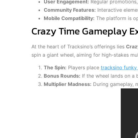
User Engagement:
Regular promotions,
Community Features:
Interactive eleme
Mobile Compatibility:
The platform is op
Crazy Time Gameplay E
At the heart of Tracksino’s offerings lies
Craz
spin a giant wheel, aiming for high-stakes mul
The Spin:
Players place
tracksino funky
Bonus Rounds:
If the wheel lands on a 
Multiplier Madness:
During gameplay, mu