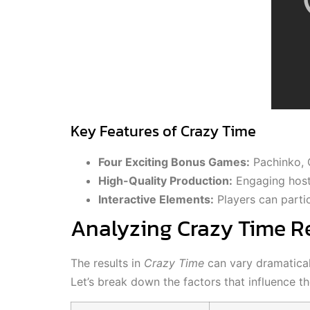
Key Features of Crazy Time
Four Exciting Bonus Games:
Pachinko, C
High-Quality Production:
Engaging hosts
Interactive Elements:
Players can parti
Analyzing Crazy Time R
The results in
Crazy Time
can vary dramatical
Let’s break down the factors that influence th