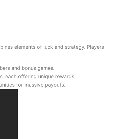
ines elements of luck and strategy. Players
mbers and bonus games.
s, each offering unique rewards.
unities for massive payouts.