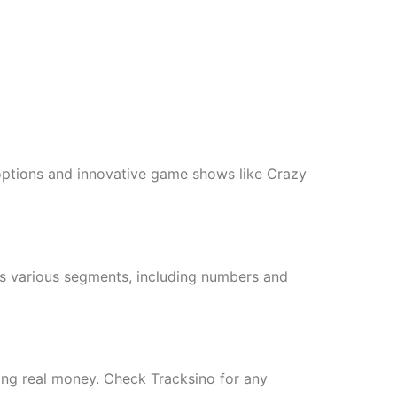
r options and innovative game shows like Crazy
s various segments, including numbers and
king real money. Check Tracksino for any