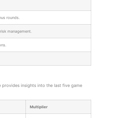
nus rounds.
o risk management.
ons.
e provides insights into the last five game
Multiplier