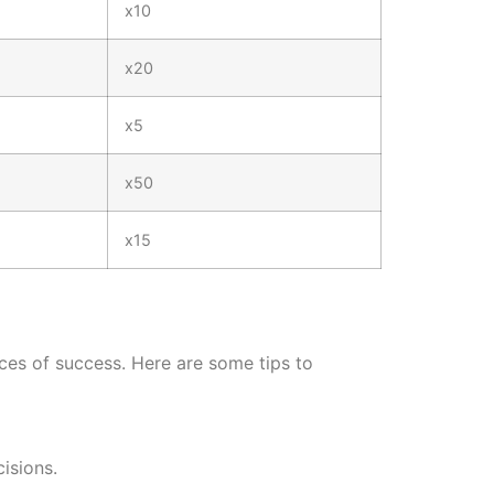
x10
x20
x5
x50
x15
nces of success. Here are some tips to
isions.