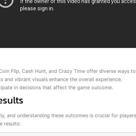
oin Flip, Cash Hunt, and Crazy Time offer diverse ways to
 and vibrant visuals enhance the overall experience.
cipate in decisions that affect the game outcome.
esults
ly, and understanding these outcomes is crucial for players
e results: