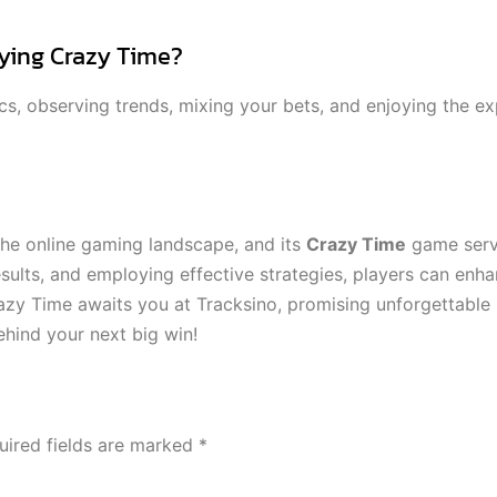
aying Crazy Time?
, observing trends, mixing your bets, and enjoying the ex
the online gaming landscape, and its
Crazy Time
game serve
sults, and employing effective strategies, players can enh
Crazy Time awaits you at Tracksino, promising unforgettable 
ehind your next big win!
uired fields are marked
*