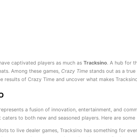
SLA
 have captivated players as much as
Tracksino
. A hub for th
seats. Among these games,
Crazy Time
stands out as a true 
o the results of Crazy Time and uncover what makes Tracksin
o
it represents a fusion of innovation, entertainment, and co
 it caters to both new and seasoned players. Here are some
lots to live dealer games, Tracksino has something for eve