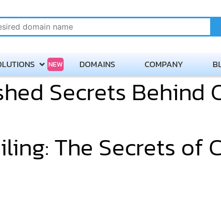
OLUTIONS
DOMAINS
COMPANY
B
NEW
shed Secrets Behind 
About
Payment Methods
Careers
iling: The Secrets of
Contact Servmix
Terms of Service
Privacy Policy