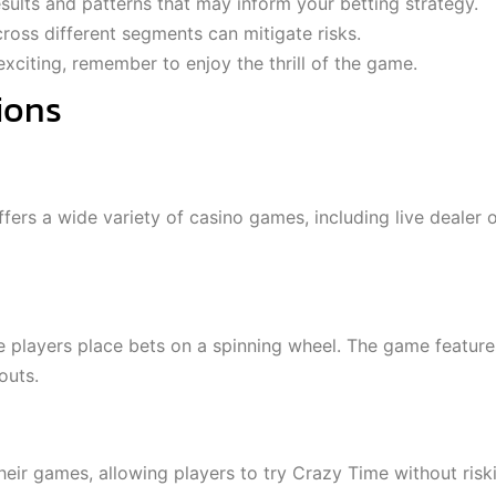
sults and patterns that may inform your betting strategy.
ross different segments can mitigate risks.
exciting, remember to enjoy the thrill of the game.
ions
ffers a wide variety of casino games, including live deale
players place bets on a spinning wheel. The game feature
outs.
heir games, allowing players to try Crazy Time without ris