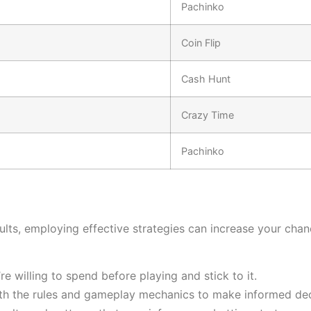
Pachinko
Coin Flip
Cash Hunt
Crazy Time
Pachinko
esults, employing effective strategies can increase your cha
willing to spend before playing and stick to it.
ith the rules and gameplay mechanics to make informed dec