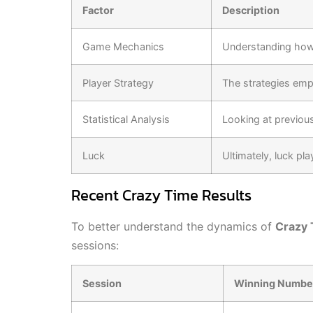
Factor
Description
Game Mechanics
Understanding how 
Player Strategy
The strategies emp
Statistical Analysis
Looking at previous
Luck
Ultimately, luck pl
Recent Crazy Time Results
To better understand the dynamics of
Crazy 
sessions:
Session
Winning Numbe