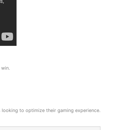
 win.
 looking to optimize their gaming experience.