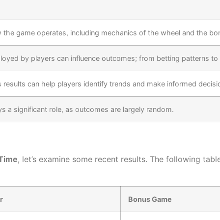
the game operates, including mechanics of the wheel and the bo
loyed by players can influence outcomes; from betting patterns t
 results can help players identify trends and make informed decisi
ays a significant role, as outcomes are largely random.
Time
, let’s examine some recent results. The following tabl
r
Bonus Game