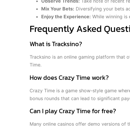
Observe Trends:
Take note of recent re
Mix Your Bets:
Diversifying your bets ac
Enjoy the Experience:
While winning is 
Frequently Asked Quest
What is Tracksino?
Tracksino is an online gaming platform that o
Time.
How does Crazy Time work?
Crazy Time is a game show-style game where 
bonus rounds that can lead to significant pay
Can I play Crazy Time for free?
Many online casinos offer demo versions of t