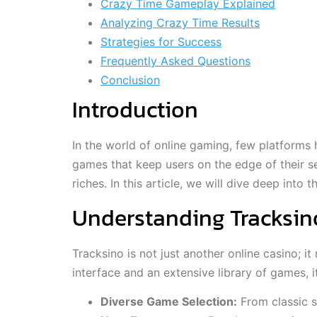
Crazy Time Gameplay Explained
Analyzing Crazy Time Results
Strategies for Success
Frequently Asked Questions
Conclusion
Introduction
In the world of online gaming, few platforms
games that keep users on the edge of their 
riches. In this article, we will dive deep int
Understanding Tracksin
Tracksino is not just another online casino; 
interface and an extensive library of games,
Diverse Game Selection:
From classic s