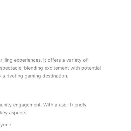
rilling experiences, it offers a variety of
spectacle, blending excitement with potential
o a riveting gaming destination.
mmunity engagement. With a user-friendly
 key aspects:
ryone.