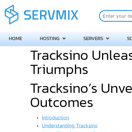
HOME
HOSTING
SERVERS
S
Tracksino Unlea
Triumphs
Tracksino’s Unve
Outcomes
Introduction
Understanding Tracksino