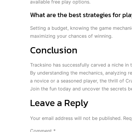
available free play options.
What are the best strategies for pl
Setting a budget, knowing the game mechanics
maximizing your chances of winning.
Conclusion
Tracksino has successfully carved a niche in 
By understanding the mechanics, analyzing re
a novice or a seasoned player, the thrill of 
Join the fun today and uncover the secrets b
Leave a Reply
Your email address will not be published.
Req
Comment
*