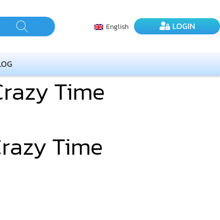
LOGIN
English
LOG
Crazy Time
 Crazy Time