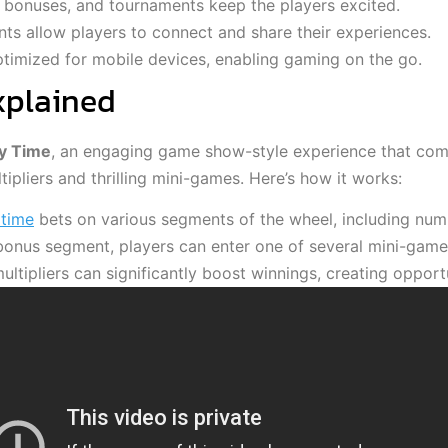
 bonuses, and tournaments keep the players excited.
nts allow players to connect and share their experiences.
timized for mobile devices, enabling gaming on the go.
xplained
y Time
, an engaging game show-style experience that comb
tipliers and thrilling mini-games. Here’s how it works:
 time
bets on various segments of the wheel, including nu
bonus segment, players can enter one of several mini-game
ltipliers can significantly boost winnings, creating opport