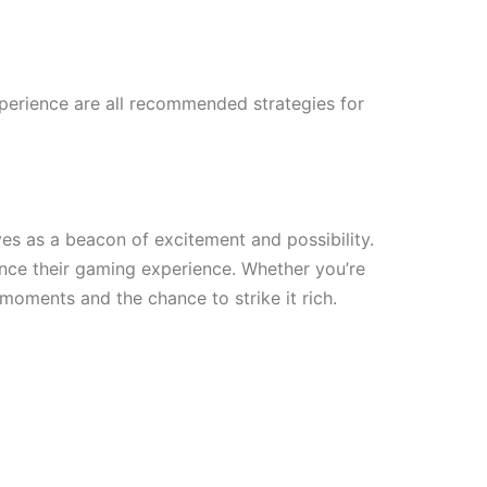
perience are all recommended strategies for
s as a beacon of excitement and possibility.
ance their gaming experience. Whether you’re
moments and the chance to strike it rich.