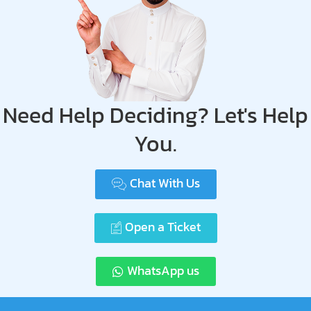
Need Help Deciding? Let's Help
You.
Chat With Us
Open a Ticket
WhatsApp us