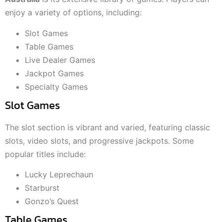
enjoy a variety of options, including:
Slot Games
Table Games
Live Dealer Games
Jackpot Games
Specialty Games
Slot Games
The slot section is vibrant and varied, featuring classic
slots, video slots, and progressive jackpots. Some
popular titles include:
Lucky Leprechaun
Starburst
Gonzo’s Quest
Table Games