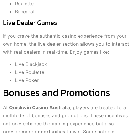
Roulette
Baccarat
Live Dealer Games
If you crave the authentic casino experience from your
own home, the live dealer section allows you to interact
with real dealers in real-time. Enjoy games like:
Live Blackjack
Live Roulette
Live Poker
Bonuses and Promotions
At
Quickwin Casino Australia
, players are treated to a
multitude of bonuses and promotions. These incentives
not only enhance the gaming experience but also
provide more opportunities to win. Some notable