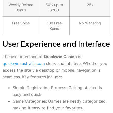
Weekly Reload
50% up to
25x
Bonus
$200
Free Spins
100 Free
No Wagering
Spins
User Experience and Interface
The user interface of
Quickwin Casino
is
quickwinaustralia.com
sleek and intuitive. Whether you
access the site via desktop or mobile, navigation is
seamless. Key features include:
Simple Registration Process: Getting started is
easy and quick.
Game Categories: Games are neatly categorized,
making it easy to find your favorites.