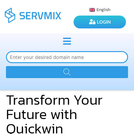
English
LOGIN
Transform Your
Future with
Quickwin