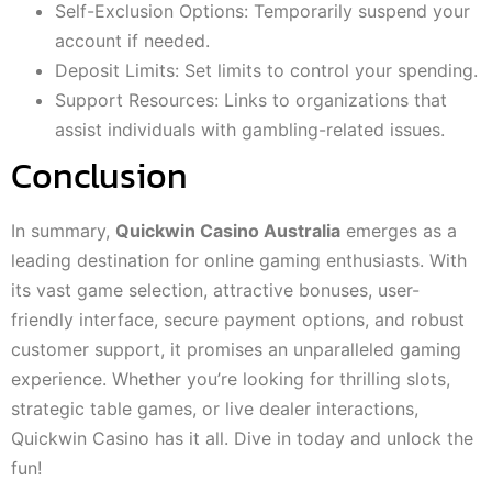
Self-Exclusion Options: Temporarily suspend your
account if needed.
Deposit Limits: Set limits to control your spending.
Support Resources: Links to organizations that
assist individuals with gambling-related issues.
Conclusion
In summary,
Quickwin Casino Australia
emerges as a
leading destination for online gaming enthusiasts. With
its vast game selection, attractive bonuses, user-
friendly interface, secure payment options, and robust
customer support, it promises an unparalleled gaming
experience. Whether you’re looking for thrilling slots,
strategic table games, or live dealer interactions,
Quickwin Casino has it all. Dive in today and unlock the
fun!