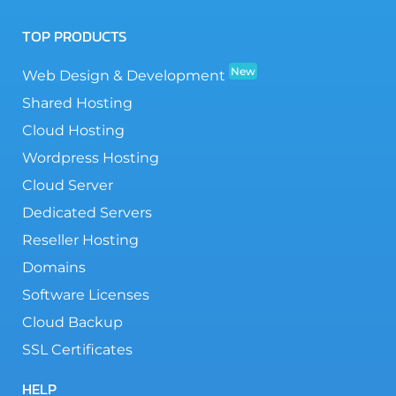
TOP PRODUCTS
New
Web Design & Development
Shared Hosting
Cloud Hosting
Wordpress Hosting
Cloud Server
Dedicated Servers
Reseller Hosting
Domains
Software Licenses
Cloud Backup
SSL Certificates
HELP