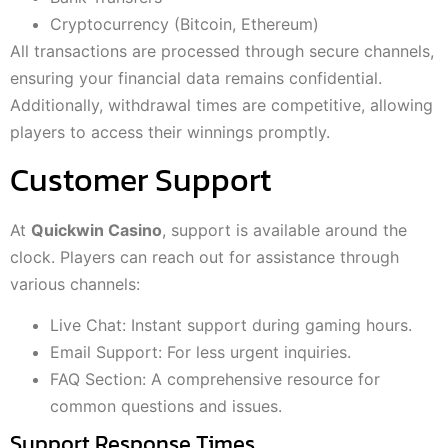
Cryptocurrency (Bitcoin, Ethereum)
All transactions are processed through secure channels,
ensuring your financial data remains confidential.
Additionally, withdrawal times are competitive, allowing
players to access their winnings promptly.
Customer Support
At
Quickwin Casino
, support is available around the
clock. Players can reach out for assistance through
various channels:
Live Chat: Instant support during gaming hours.
Email Support: For less urgent inquiries.
FAQ Section: A comprehensive resource for
common questions and issues.
Support Response Times