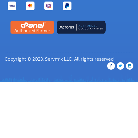
Copyright © 2023, Servmix LLC. All rights reserved