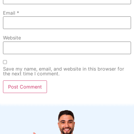
Email
*
Website
Save my name, email, and website in this browser for
the next time I comment.