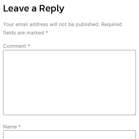
Leave a Reply
Your email address will not be published.
Required
fields are marked
*
Comment
*
Name
*