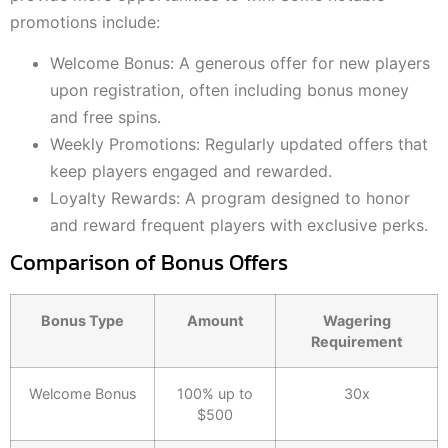
promotions include:
Welcome Bonus: A generous offer for new players
upon registration, often including bonus money
and free spins.
Weekly Promotions: Regularly updated offers that
keep players engaged and rewarded.
Loyalty Rewards: A program designed to honor
and reward frequent players with exclusive perks.
Comparison of Bonus Offers
Bonus Type
Amount
Wagering
Requirement
Welcome Bonus
100% up to
30x
$500