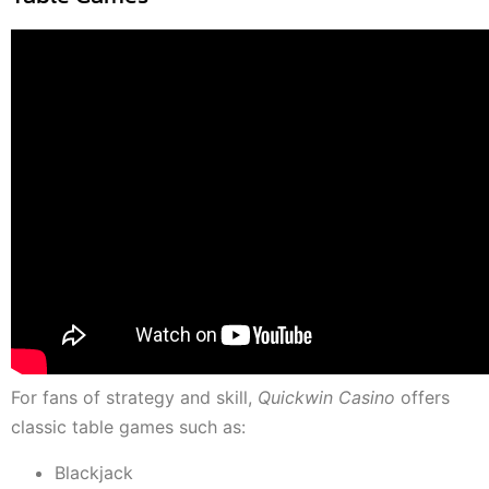
For fans of strategy and skill,
Quickwin Casino
offers
classic table games such as:
Blackjack