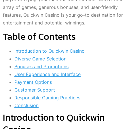
array of games, generous bonuses, and user-friendly
features, Quickwin Casino is your go-to destination for
entertainment and potential winnings.
Table of Contents
Introduction to Quickwin Casino
Diverse Game Selection
Bonuses and Promotions
User Experience and Interface
Payment Options
Customer Support
Responsible Gaming Practices
Conclusion
Introduction to Quickwin