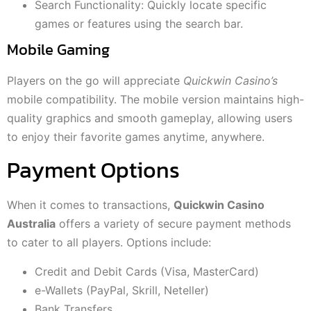
Search Functionality: Quickly locate specific
games or features using the search bar.
Mobile Gaming
Players on the go will appreciate
Quickwin Casino’s
mobile compatibility. The mobile version maintains high-
quality graphics and smooth gameplay, allowing users
to enjoy their favorite games anytime, anywhere.
Payment Options
When it comes to transactions,
Quickwin Casino
Australia
offers a variety of secure payment methods
to cater to all players. Options include:
Credit and Debit Cards (Visa, MasterCard)
e-Wallets (PayPal, Skrill, Neteller)
Bank Transfers