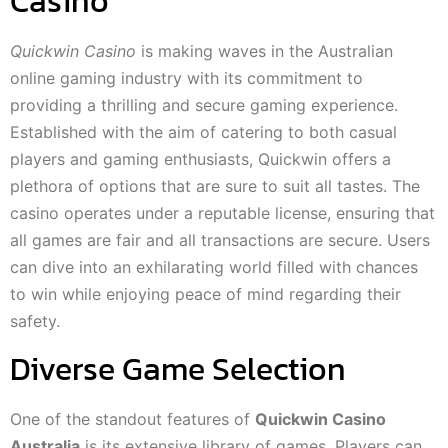
Casino
Quickwin Casino
is making waves in the Australian
online gaming industry with its commitment to
providing a thrilling and secure gaming experience.
Established with the aim of catering to both casual
players and gaming enthusiasts, Quickwin offers a
plethora of options that are sure to suit all tastes. The
casino operates under a reputable license, ensuring that
all games are fair and all transactions are secure. Users
can dive into an exhilarating world filled with chances
to win while enjoying peace of mind regarding their
safety.
Diverse Game Selection
One of the standout features of
Quickwin Casino
Australia
is its extensive library of games. Players can