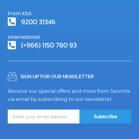
From KSA:
9200 31346
International:
(+966) 1150 780 93
SIGN UP FOR OUR NEWSLETTER
Receive our special offers and more from Servmix
via email by subscribing to our newsletter.
Subscribe