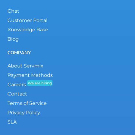
Chat
Customer Portal
Knowledge Base
Blog
COMPANY
About Servmix
Payment Methods
We are hiring
Careers
Contact
Terms of Service
Privacy Policy
SLA