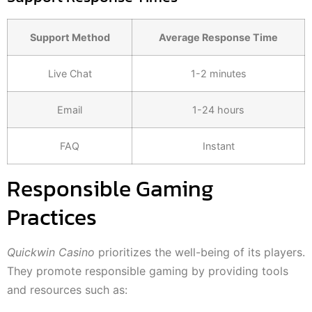
Support Method
Average Response Time
Live Chat
1-2 minutes
Email
1-24 hours
FAQ
Instant
Responsible Gaming
Practices
Quickwin Casino
prioritizes the well-being of its players.
They promote responsible gaming by providing tools
and resources such as: