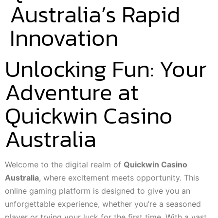
Australia’s Rapid
Innovation
Unlocking Fun: Your
Adventure at
Quickwin Casino
Australia
Welcome to the digital realm of
Quickwin Casino
Australia
, where excitement meets opportunity. This
online gaming platform is designed to give you an
unforgettable experience, whether you’re a seasoned
player or trying your luck for the first time. With a vast