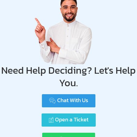
Need Help Deciding? Let's Help
You.
Chat With Us
Open a Ticket