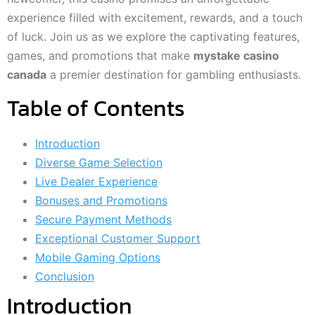
experience filled with excitement, rewards, and a touch
of luck. Join us as we explore the captivating features,
games, and promotions that make
mystake casino
canada
a premier destination for gambling enthusiasts.
Table of Contents
Introduction
Diverse Game Selection
Live Dealer Experience
Bonuses and Promotions
Secure Payment Methods
Exceptional Customer Support
Mobile Gaming Options
Conclusion
Introduction