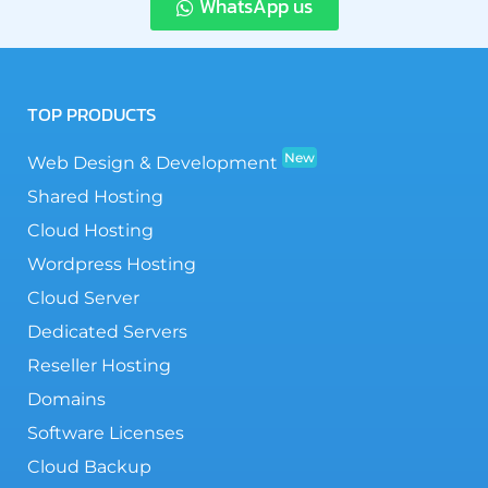
WhatsApp us
TOP PRODUCTS
New
Web Design & Development
Shared Hosting
Cloud Hosting
Wordpress Hosting
Cloud Server
Dedicated Servers
Reseller Hosting
Domains
Software Licenses
Cloud Backup