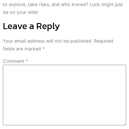
to explore, take risks, and who knows? Luck might just
be on your side!
Leave a Reply
Your email address will not be published.
Required
fields are marked
*
Comment
*