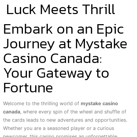
Luck Meets Thrill
Embark on an Epic
Journey at Mystake
Casino Canada:
Your Gateway to
Fortune
Welcome to the thrilling world of
mystake casino
canada
, where every spin of the wheel and shuffle of
the cards leads to new adventures and opportunities.
Whether you are a seasoned player or a curious
newcomer, this casino promises an unforgettable