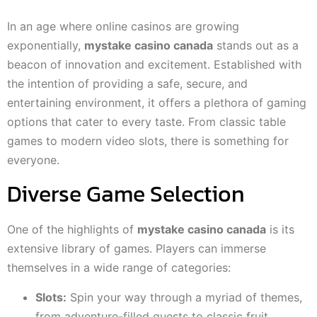
In an age where online casinos are growing
exponentially,
mystake casino canada
stands out as a
beacon of innovation and excitement. Established with
the intention of providing a safe, secure, and
entertaining environment, it offers a plethora of gaming
options that cater to every taste. From classic table
games to modern video slots, there is something for
everyone.
Diverse Game Selection
One of the highlights of
mystake casino canada
is its
extensive library of games. Players can immerse
themselves in a wide range of categories:
Slots:
Spin your way through a myriad of themes,
from adventure-filled quests to classic fruit