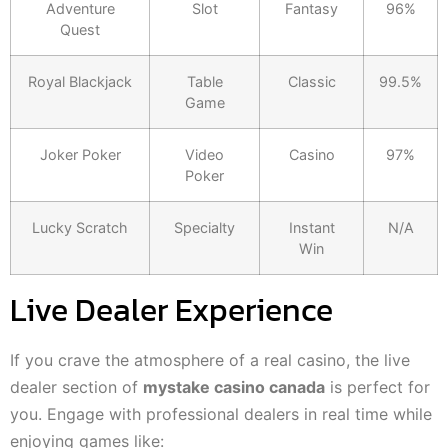
Adventure
Slot
Fantasy
96%
Quest
Royal Blackjack
Table
Classic
99.5%
Game
Joker Poker
Video
Casino
97%
Poker
Lucky Scratch
Specialty
Instant
N/A
Win
Live Dealer Experience
If you crave the atmosphere of a real casino, the live
dealer section of
mystake casino canada
is perfect for
you. Engage with professional dealers in real time while
enjoying games like: