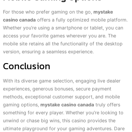
For those who prefer gaming on the go,
mystake
casino canada
offers a fully optimized mobile platform.
Whether you’re using a smartphone or tablet, you can
access your favorite games wherever you are. The
mobile site retains all the functionality of the desktop
version, ensuring a seamless experience.
Conclusion
With its diverse game selection, engaging live dealer
experiences, generous bonuses, secure payment
methods, exceptional customer support, and mobile
gaming options,
mystake casino canada
truly offers
something for every player. Whether you’re looking to
unwind or chase big wins, this casino provides the
ultimate playground for your gaming adventures. Dare