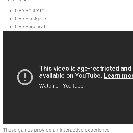
Live Roulette
Live Blackjack
Live Baccarat
These games provide an interactive experience,