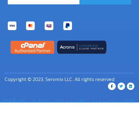
Copyright © 2023, Servmix LLC. All rights reserved