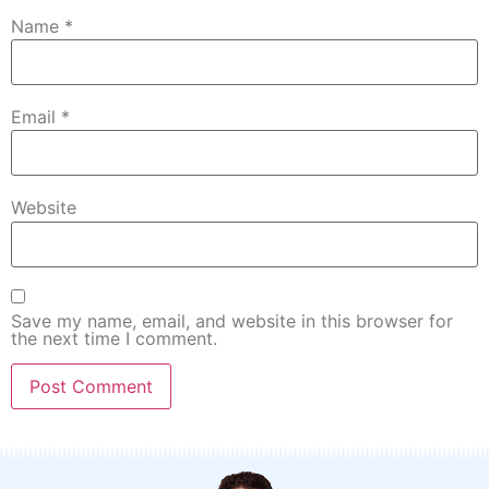
Name
*
Email
*
Website
Save my name, email, and website in this browser for
the next time I comment.