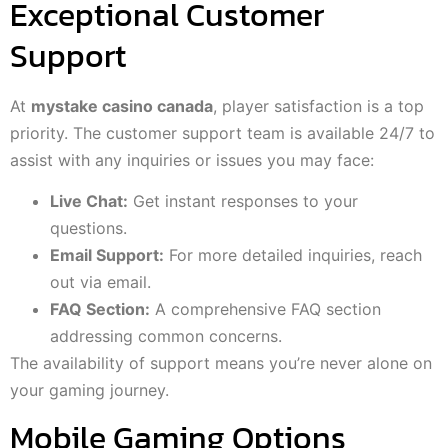
Exceptional Customer
Support
At
mystake casino canada
, player satisfaction is a top
priority. The customer support team is available 24/7 to
assist with any inquiries or issues you may face:
Live Chat:
Get instant responses to your
questions.
Email Support:
For more detailed inquiries, reach
out via email.
FAQ Section:
A comprehensive FAQ section
addressing common concerns.
The availability of support means you’re never alone on
your gaming journey.
Mobile Gaming Options