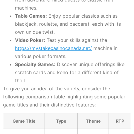
machines.
Table Games:
Enjoy popular classics such as
blackjack, roulette, and baccarat, each with its
own unique twist.
Video Poker:
Test your skills against the
https://mystakecasinocanada.net/
machine in
various poker formats.
Specialty Games:
Discover unique offerings like
scratch cards and keno for a different kind of
thrill.
To give you an idea of the variety, consider the
following comparison table highlighting some popular
game titles and their distinctive features:
Game Title
Type
Theme
RTP