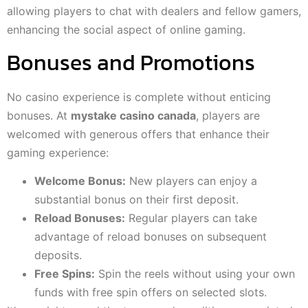
allowing players to chat with dealers and fellow gamers,
enhancing the social aspect of online gaming.
Bonuses and Promotions
No casino experience is complete without enticing
bonuses. At
mystake casino canada
, players are
welcomed with generous offers that enhance their
gaming experience:
Welcome Bonus:
New players can enjoy a
substantial bonus on their first deposit.
Reload Bonuses:
Regular players can take
advantage of reload bonuses on subsequent
deposits.
Free Spins:
Spin the reels without using your own
funds with free spin offers on selected slots.