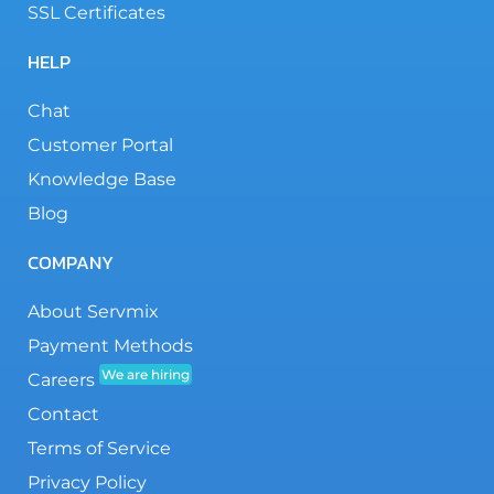
SSL Certificates
HELP
Chat
Customer Portal
Knowledge Base
Blog
COMPANY
About Servmix
Payment Methods
We are hiring
Careers
Contact
Terms of Service
Privacy Policy