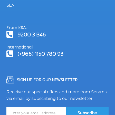
SLA
From KSA:
9200 31346
International:
(+966) 1150 780 93
SIGN UP FOR OUR NEWSLETTER
Receive our special offers and more from Servmix
via email by subscribing to our newsletter.
Subscribe