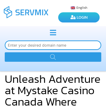
English
LOGIN
Unleash Adventure
at Mystake Casino
Canada Where