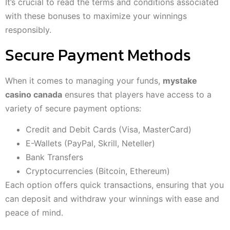
It’s crucial to read the terms and conditions associated
with these bonuses to maximize your winnings
responsibly.
Secure Payment Methods
When it comes to managing your funds,
mystake
casino canada
ensures that players have access to a
variety of secure payment options:
Credit and Debit Cards (Visa, MasterCard)
E-Wallets (PayPal, Skrill, Neteller)
Bank Transfers
Cryptocurrencies (Bitcoin, Ethereum)
Each option offers quick transactions, ensuring that you
can deposit and withdraw your winnings with ease and
peace of mind.