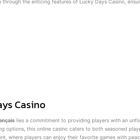
SLA
u through the enticing features of Lucky Days Casino, ensuri
ays Casino
ançais
lies a commitment to providing players with an unfo
ing options, this online casino caters to both seasoned pla
ent, where players can enjoy their favorite games with peac