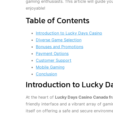
gaming enthusiasts. This article will guide yo
enjoyable!
Table of Contents
Introduction to Lucky Days Casino
Diverse Game Selection
Bonuses and Promotions
Payment Options
Customer Support
Mobile Gaming
Conclusion
Introduction to Lucky D
At the heart of
Lucky Days Casino Canada fr
friendly interface and a vibrant array of gam
itself on offering a safe and secure environm