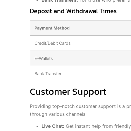
Bank Transfers:
For those who prefer tr
Deposit and Withdrawal Times
Payment Method
Credit/Debit Cards
E-Wallets
Bank Transfer
Customer Support
Providing top-notch customer support is a pr
through various channels:
Live Chat:
Get instant help from friendly