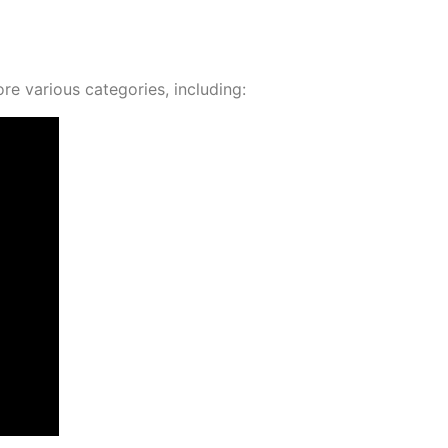
re various categories, including: