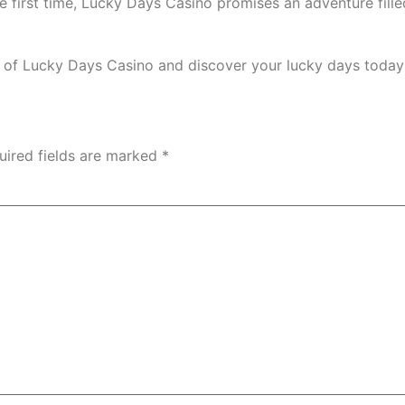
e first time, Lucky Days Casino promises an adventure fill
d of Lucky Days Casino and discover your lucky days today
uired fields are marked
*