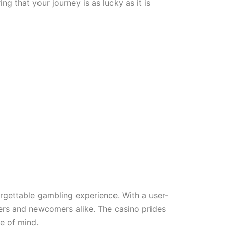
ng that your journey is as lucky as it is
rgettable gambling experience. With a user-
yers and newcomers alike. The casino prides
e of mind.