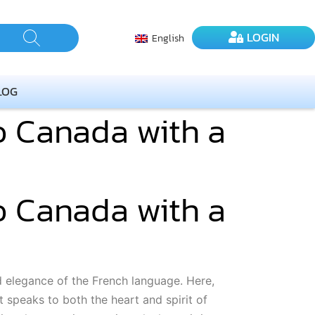
LOGIN
English
LOG
o Canada with a
o Canada with a
d elegance of the French language. Here,
 speaks to both the heart and spirit of