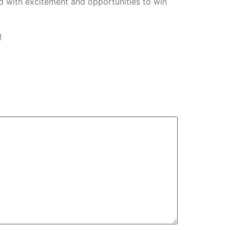
ed with excitement and opportunities to win
!