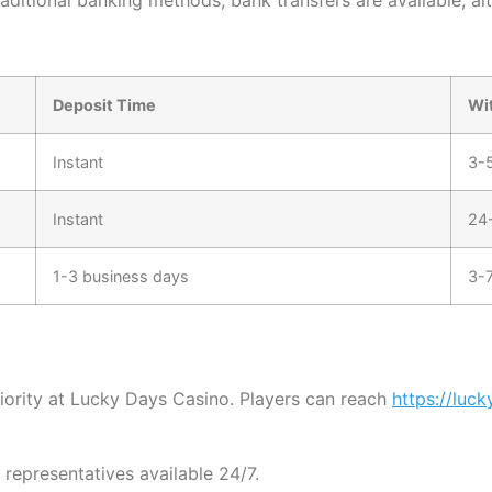
aditional banking methods, bank transfers are available, a
Deposit Time
Wi
Instant
3-
Instant
24
1-3 business days
3-
iority at Lucky Days Casino. Players can reach
https://luc
 representatives available 24/7.