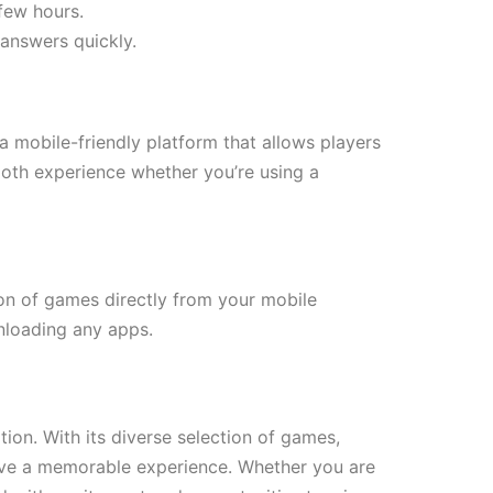
few hours.
answers quickly.
 mobile-friendly platform that allows players
ooth experience whether you’re using a
on of games directly from your mobile
wnloading any apps.
ion. With its diverse selection of games,
have a memorable experience. Whether you are