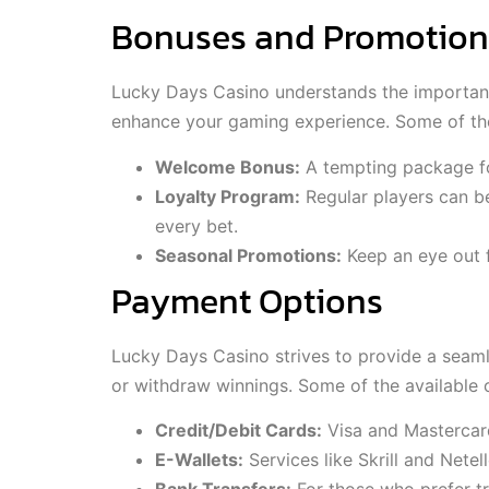
Bonuses and Promotion
Lucky Days Casino understands the importanc
enhance your gaming experience. Some of the
Welcome Bonus:
A tempting package for
Loyalty Program:
Regular players can be
every bet.
Seasonal Promotions:
Keep an eye out f
Payment Options
Lucky Days Casino strives to provide a seam
or withdraw winnings. Some of the available o
Credit/Debit Cards:
Visa and Mastercard
E-Wallets:
Services like Skrill and Netel