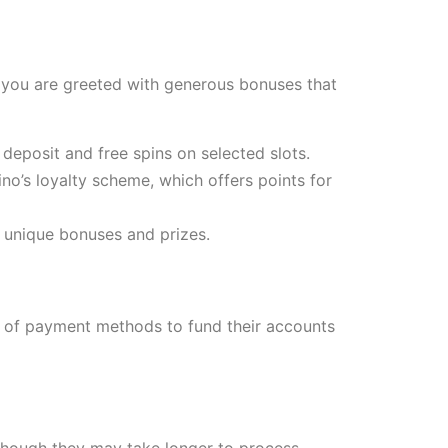
 you are greeted with generous bonuses that
deposit and free spins on selected slots.
o’s loyalty scheme, which offers points for
g unique bonuses and prizes.
y of payment methods to fund their accounts