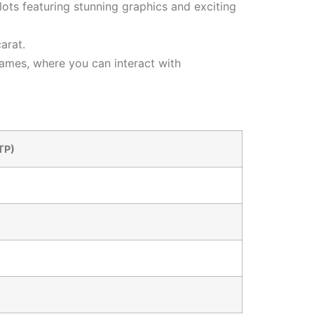
lots featuring stunning graphics and exciting
arat.
games, where you can interact with
TP)