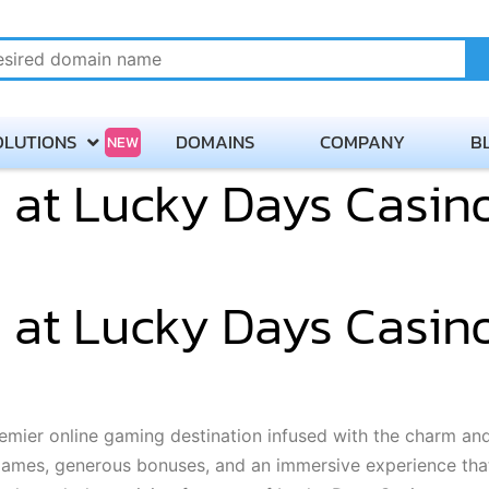
OLUTIONS
DOMAINS
COMPANY
B
NEW
 at Lucky Days Casin
About
Payment Methods
Careers
 at Lucky Days Casin
Contact Servmix
Terms of Service
remier online gaming destination infused with the charm an
Privacy Policy
 games, generous bonuses, and an immersive experience that