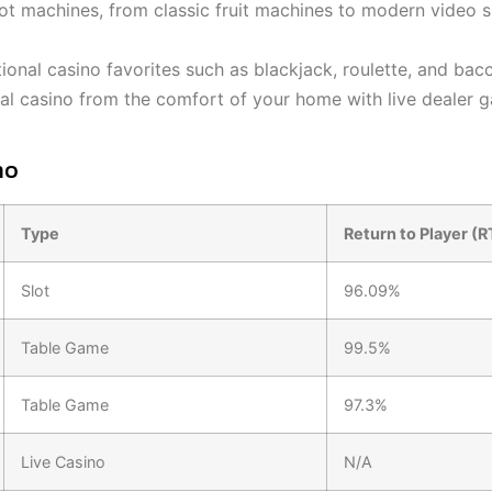
lot machines, from classic fruit machines to modern video s
tional casino favorites such as blackjack, roulette, and bacc
real casino from the comfort of your home with live dealer 
no
Type
Return to Player (R
Slot
96.09%
Table Game
99.5%
Table Game
97.3%
Live Casino
N/A