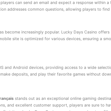
, players can send an email and expect a response within a 
on addresses common questions, allowing players to find 
as become increasingly popular. Lucky Days Casino offers a
mobile site is optimized for various devices, ensuring a sm
S and Android devices, providing access to a wide selecti
s, make deposits, and play their favorite games without do
rançais
stands out as an exceptional online gaming destinat
ons, and excellent customer support, players are sure to 