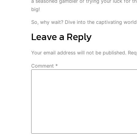
a seasoned gambler or trying your luck for th
big!
So, why wait? Dive into the captivating worl
Leave a Reply
Your email address will not be published.
Req
Comment
*