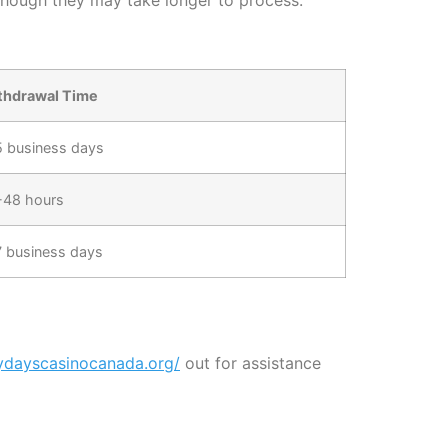
lthough they may take longer to process.
thdrawal Time
5 business days
-48 hours
7 business days
kydayscasinocanada.org/
out for assistance