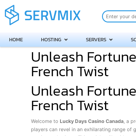
HOME
HOSTING
SERVERS
S
Unleash Fortune
French Twist
Unleash Fortune
French Twist
Welcome to
Lucky Days Casino Canada
, a p
players can revel in an exhilarating range of