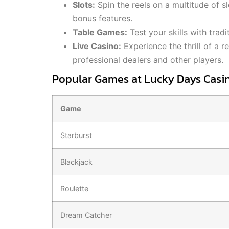
Slots:
Spin the reels on a multitude of s
bonus features.
Table Games:
Test your skills with tradi
Live Casino:
Experience the thrill of a 
professional dealers and other players.
Popular Games at Lucky Days Casi
Game
Starburst
Blackjack
Roulette
Dream Catcher