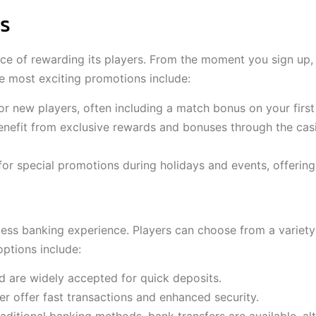
s
e of rewarding its players. From the moment you sign up,
 most exciting promotions include:
 new players, often including a match bonus on your first 
nefit from exclusive rewards and bonuses through the casin
or special promotions during holidays and events, offerin
less banking experience. Players can choose from a variet
ptions include:
 are widely accepted for quick deposits.
ler offer fast transactions and enhanced security.