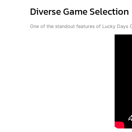
Diverse Game Selection
One of the standout features of Lucky Days Ca