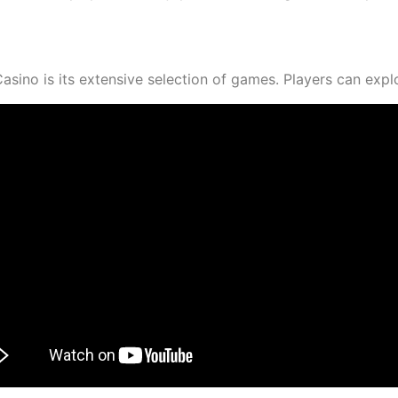
sino is its extensive selection of games. Players can explo