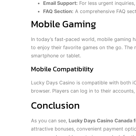
Email Support:
For less urgent inquiries
FAQ Section:
A comprehensive FAQ secti
Mobile Gaming
In today’s fast-paced world, mobile gaming h
to enjoy their favorite games on the go. The 
smartphone or tablet.
Mobile Compatibility
Lucky Days Casino is compatible with both iO
browser. Players can log in to their account
Conclusion
As you can see,
Lucky Days Casino Canada f
attractive bonuses, convenient payment opti