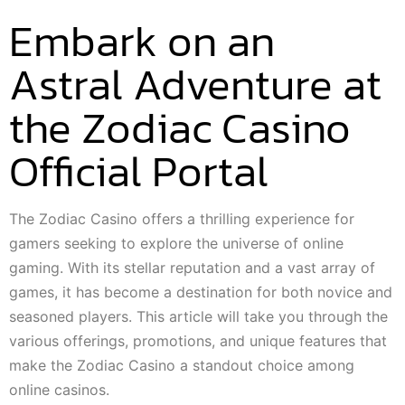
Embark on an
Astral Adventure at
the Zodiac Casino
Official Portal
The Zodiac Casino offers a thrilling experience for
gamers seeking to explore the universe of online
gaming. With its stellar reputation and a vast array of
games, it has become a destination for both novice and
seasoned players. This article will take you through the
various offerings, promotions, and unique features that
make the Zodiac Casino a standout choice among
online casinos.