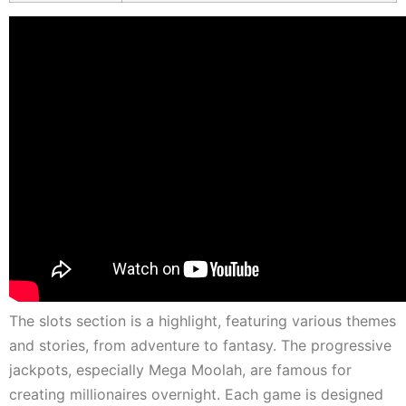
The slots section is a highlight, featuring various themes
and stories, from adventure to fantasy. The progressive
jackpots, especially Mega Moolah, are famous for
creating millionaires overnight. Each game is designed