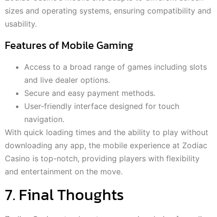
sizes and operating systems, ensuring compatibility and
usability.
Features of Mobile Gaming
Access to a broad range of games including slots
and live dealer options.
Secure and easy payment methods.
User-friendly interface designed for touch
navigation.
With quick loading times and the ability to play without
downloading any app, the mobile experience at Zodiac
Casino is top-notch, providing players with flexibility
and entertainment on the move.
7. Final Thoughts