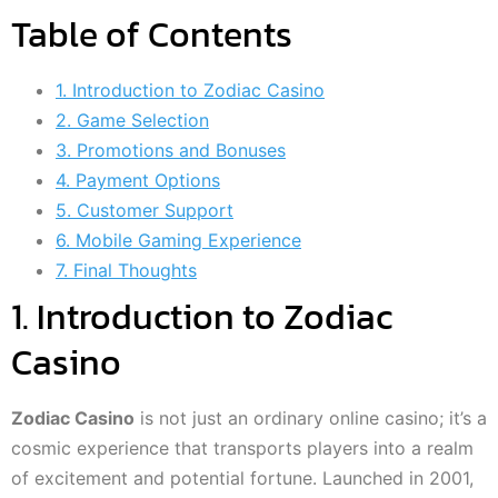
Table of Contents
1. Introduction to Zodiac Casino
2. Game Selection
3. Promotions and Bonuses
4. Payment Options
5. Customer Support
6. Mobile Gaming Experience
7. Final Thoughts
1. Introduction to Zodiac
Casino
Zodiac Casino
is not just an ordinary online casino; it’s a
cosmic experience that transports players into a realm
of excitement and potential fortune. Launched in 2001,