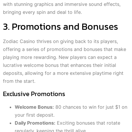
with stunning graphics and immersive sound effects,
bringing every spin and deal to life.
3. Promotions and Bonuses
Zodiac Casino thrives on giving back to its players,
offering a series of promotions and bonuses that make
playing more rewarding. New players can expect a
lucrative welcome bonus that enhances their initial
deposits, allowing for a more extensive playtime right
from the start.
Exclusive Promotions
Welcome Bonus:
80 chances to win for just $1 on
your first deposit.
Daily Promotions:
Exciting bonuses that rotate
regularly, keeping the thrill alive.