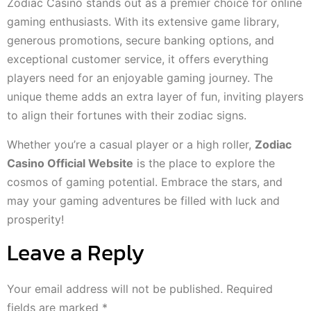
Zodiac Casino stands out as a premier choice for online
gaming enthusiasts. With its extensive game library,
generous promotions, secure banking options, and
exceptional customer service, it offers everything
players need for an enjoyable gaming journey. The
unique theme adds an extra layer of fun, inviting players
to align their fortunes with their zodiac signs.
Whether you’re a casual player or a high roller,
Zodiac
Casino Official Website
is the place to explore the
cosmos of gaming potential. Embrace the stars, and
may your gaming adventures be filled with luck and
prosperity!
Leave a Reply
Your email address will not be published.
Required
fields are marked
*