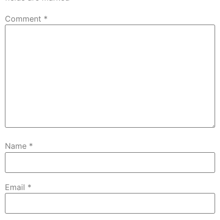
Comment
*
Name
*
Email
*