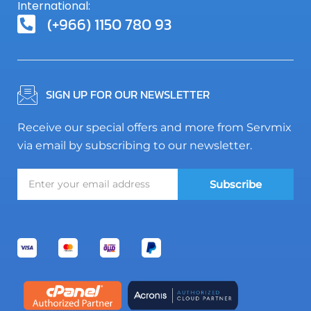
International:
(+966) 1150 780 93
SIGN UP FOR OUR NEWSLETTER
Receive our special offers and more from Servmix
via email by subscribing to our newsletter.
Subscribe