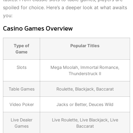
spoiled for choice. Here’s a deeper look at what awaits
you:
Casino Games Overview
Type of
Popular Titles
Game
Slots
Mega Moolah, Immortal Romance,
Thunderstruck II
Table Games
Roulette, Blackjack, Baccarat
Video Poker
Jacks or Better, Deuces Wild
Live Dealer
Live Roulette, Live Blackjack, Live
Games
Baccarat