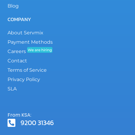
Blog
COMPANY
About Servmix
Payment Methods
We are hiring
Careers
Contact
Terms of Service
Privacy Policy
SLA
From KSA:
9200 31346