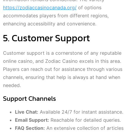
https://zodiaccasinocanada.org/
of options
accommodates players from different regions,
enhancing accessibility and convenience.
5. Customer Support
Customer support is a cornerstone of any reputable
online casino, and Zodiac Casino excels in this area.
Players can reach out for assistance through various
channels, ensuring that help is always at hand when
needed.
Support Channels
Live Chat:
Available 24/7 for instant assistance.
Email Support:
Reachable for detailed queries.
FAQ Section:
An extensive collection of articles