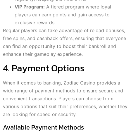
VIP Program:
A tiered program where loyal
players can earn points and gain access to
exclusive rewards.
Regular players can take advantage of reload bonuses,
free spins, and cashback offers, ensuring that everyone
can find an opportunity to boost their bankroll and
enhance their gameplay experience.
4. Payment Options
When it comes to banking, Zodiac Casino provides a
wide range of payment methods to ensure secure and
convenient transactions. Players can choose from
various options that suit their preferences, whether they
are looking for speed or security.
Available Payment Methods