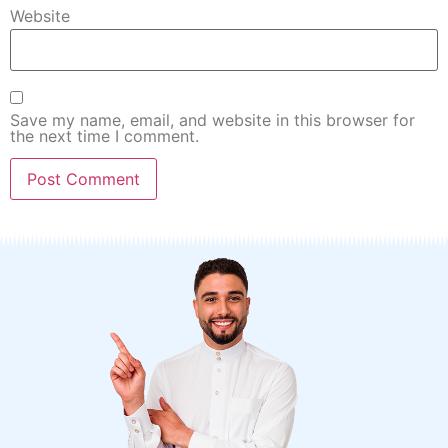
Website
Save my name, email, and website in this browser for
the next time I comment.