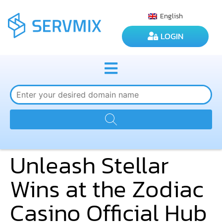
English
LOGIN
Unleash Stellar
Wins at the Zodiac
Casino Official Hub