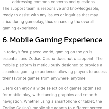
addressing common concerns and questions.
The support team is responsive and knowledgeable,
ready to assist with any issues or inquiries that may
arise during gameplay, thus enhancing the overall
gaming experience.
6. Mobile Gaming Experience
In today’s fast-paced world, gaming on the go is
essential, and Zodiac Casino does not disappoint. The
mobile platform is meticulously designed to provide a
seamless gaming experience, allowing players to access
their favorite games from anywhere, anytime.
Users can enjoy a wide selection of games optimized
for mobile play, with stunning graphics and smooth
navigation. Whether using a smartphone or tablet, the
Zodiac Casino’s mobile site adapts to different screen