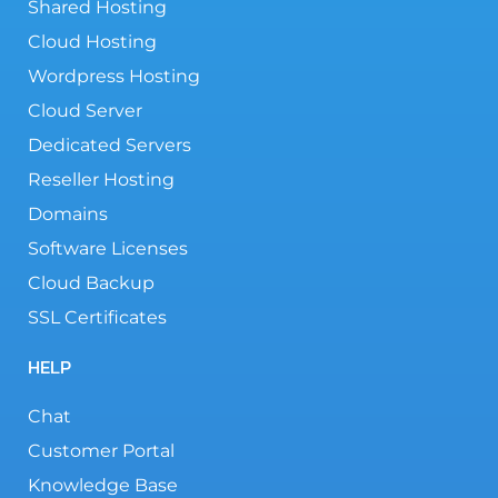
Shared Hosting
Cloud Hosting
Wordpress Hosting
Cloud Server
Dedicated Servers
Reseller Hosting
Domains
Software Licenses
Cloud Backup
SSL Certificates
HELP
Chat
Customer Portal
Knowledge Base