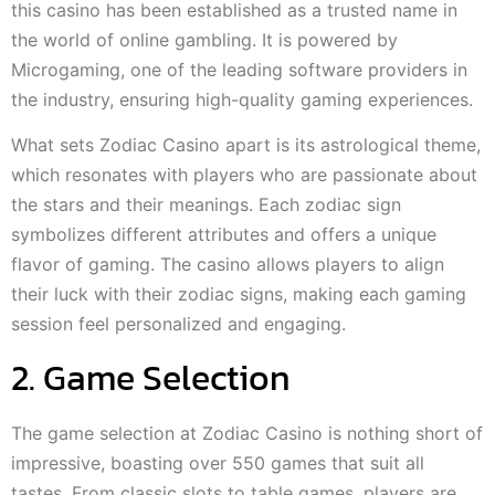
this casino has been established as a trusted name in
the world of online gambling. It is powered by
Microgaming, one of the leading software providers in
the industry, ensuring high-quality gaming experiences.
What sets Zodiac Casino apart is its astrological theme,
which resonates with players who are passionate about
the stars and their meanings. Each zodiac sign
symbolizes different attributes and offers a unique
flavor of gaming. The casino allows players to align
their luck with their zodiac signs, making each gaming
session feel personalized and engaging.
2. Game Selection
The game selection at Zodiac Casino is nothing short of
impressive, boasting over 550 games that suit all
tastes. From classic slots to table games, players are