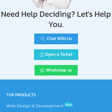
Need Help Deciding? Let's Help
You.
Chat With Us
Open a Ticket
WhatsApp us
TOP PRODUCTS
New
Web Design & Development