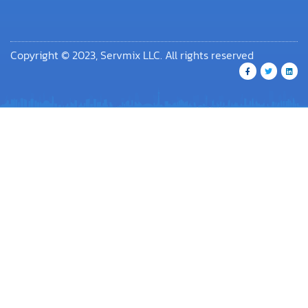
Copyright © 2023, Servmix LLC. All rights reserved