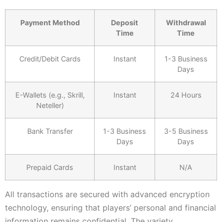
Payment Method
Deposit
Withdrawal
Time
Time
Credit/Debit Cards
Instant
1-3 Business
Days
E-Wallets (e.g., Skrill,
Instant
24 Hours
Neteller)
Bank Transfer
1-3 Business
3-5 Business
Days
Days
Prepaid Cards
Instant
N/A
All transactions are secured with advanced encryption
technology, ensuring that players’ personal and financial
information remains confidential. The variety