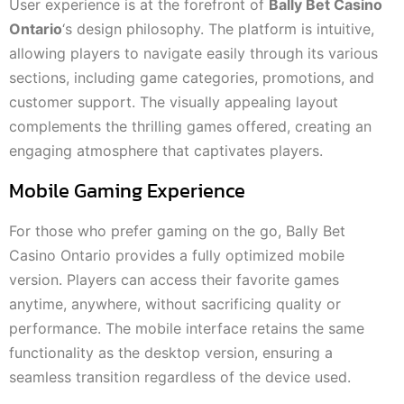
User experience is at the forefront of
Bally Bet Casino
Ontario
‘s design philosophy. The platform is intuitive,
allowing players to navigate easily through its various
sections, including game categories, promotions, and
customer support. The visually appealing layout
complements the thrilling games offered, creating an
engaging atmosphere that captivates players.
Mobile Gaming Experience
For those who prefer gaming on the go, Bally Bet
Casino Ontario provides a fully optimized mobile
version. Players can access their favorite games
anytime, anywhere, without sacrificing quality or
performance. The mobile interface retains the same
functionality as the desktop version, ensuring a
seamless transition regardless of the device used.