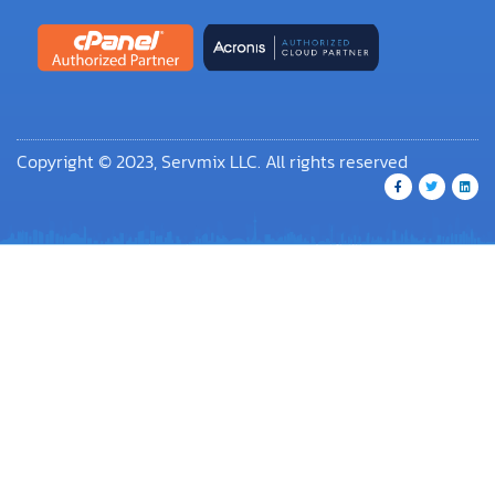
Copyright © 2023, Servmix LLC. All rights reserved