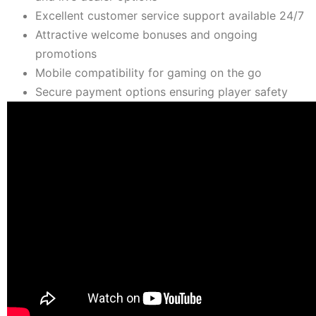
Excellent customer service support available 24/7
Attractive welcome bonuses and ongoing
promotions
Mobile compatibility for gaming on the go
Secure payment options ensuring player safety