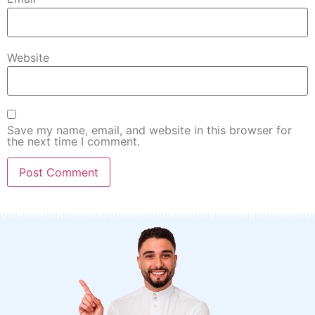
Website
Save my name, email, and website in this browser for
the next time I comment.