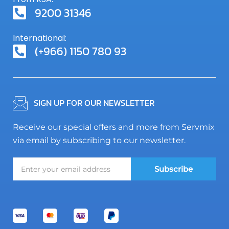
9200 31346
International:
(+966) 1150 780 93
SIGN UP FOR OUR NEWSLETTER
Receive our special offers and more from Servmix
via email by subscribing to our newsletter.
Subscribe