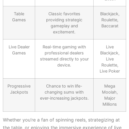
Table
Classic favorites
Blackjack,
Games
providing strategic
Roulette,
gameplay and
Baccarat
excitement.
Live Dealer
Real-time gaming with
Live
Games
professional dealers
Blackjack,
streamed directly to your
Live
device.
Roulette,
Live Poker
Progressive
Chance to win life-
Mega
Jackpots
changing sums with
Moolah,
ever-increasing jackpots.
Major
Millions
Whether you’re a fan of spinning reels, strategizing at
the table, or enjoying the immersive experience of live