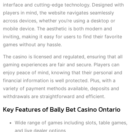
interface and cutting-edge technology. Designed with
players in mind, the website navigates seamlessly
across devices, whether you’re using a desktop or
mobile device. The aesthetic is both modern and
inviting, making it easy for users to find their favorite
games without any hassle.
The casino is licensed and regulated, ensuring that all
gaming experiences are fair and secure. Players can
enjoy peace of mind, knowing that their personal and
financial information is well protected. Plus, with a
variety of payment methods available, deposits and
withdrawals are straightforward and efficient.
Key Features of Bally Bet Casino Ontario
Wide range of games including slots, table games,
and live dealer options