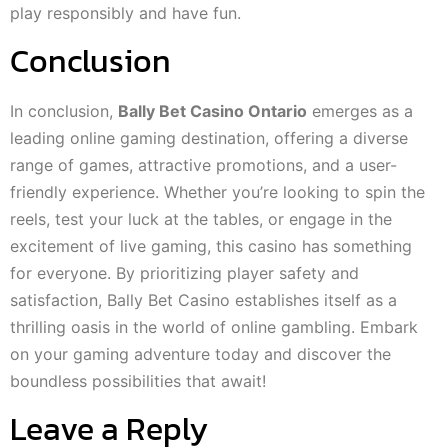
play responsibly and have fun.
Conclusion
In conclusion,
Bally Bet Casino Ontario
emerges as a
leading online gaming destination, offering a diverse
range of games, attractive promotions, and a user-
friendly experience. Whether you’re looking to spin the
reels, test your luck at the tables, or engage in the
excitement of live gaming, this casino has something
for everyone. By prioritizing player safety and
satisfaction, Bally Bet Casino establishes itself as a
thrilling oasis in the world of online gambling. Embark
on your gaming adventure today and discover the
boundless possibilities that await!
Leave a Reply