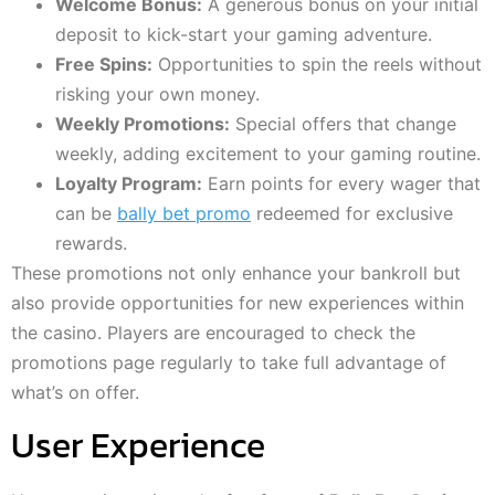
Welcome Bonus:
A generous bonus on your initial
deposit to kick-start your gaming adventure.
Free Spins:
Opportunities to spin the reels without
risking your own money.
Weekly Promotions:
Special offers that change
weekly, adding excitement to your gaming routine.
Loyalty Program:
Earn points for every wager that
can be
bally bet promo
redeemed for exclusive
rewards.
These promotions not only enhance your bankroll but
also provide opportunities for new experiences within
the casino. Players are encouraged to check the
promotions page regularly to take full advantage of
what’s on offer.
User Experience