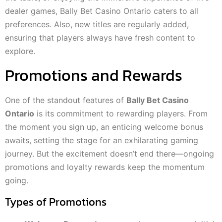
dealer games, Bally Bet Casino Ontario caters to all
preferences. Also, new titles are regularly added,
ensuring that players always have fresh content to
explore.
Promotions and Rewards
One of the standout features of
Bally Bet Casino
Ontario
is its commitment to rewarding players. From
the moment you sign up, an enticing welcome bonus
awaits, setting the stage for an exhilarating gaming
journey. But the excitement doesn’t end there—ongoing
promotions and loyalty rewards keep the momentum
going.
Types of Promotions