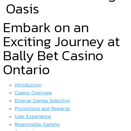
Oasis
Embark on an
Exciting Journey at
Bally Bet Casino
Ontario
Introduction
Casino Overview
Diverse Games Selection
Promotions and Rewards
User Experience
Responsible Gaming