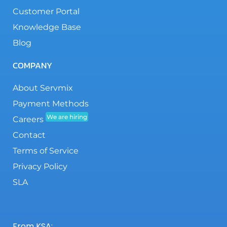
Customer Portal
Knowledge Base
Blog
COMPANY
About Servmix
Payment Methods
We are hiring
Careers
Contact
Terms of Service
Privacy Policy
SLA
From KSA: