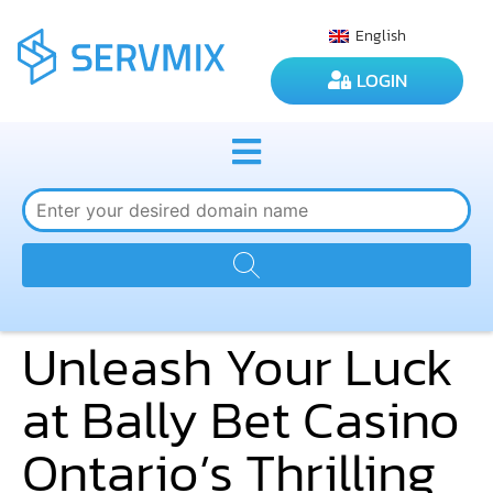
English
LOGIN
Unleash Your Luck
at Bally Bet Casino
Ontario’s Thrilling