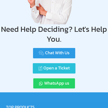
Need Help Deciding? Let's Help
You.
Chat With Us
Open a Ticket
WhatsApp us
TOP PRODUCTS