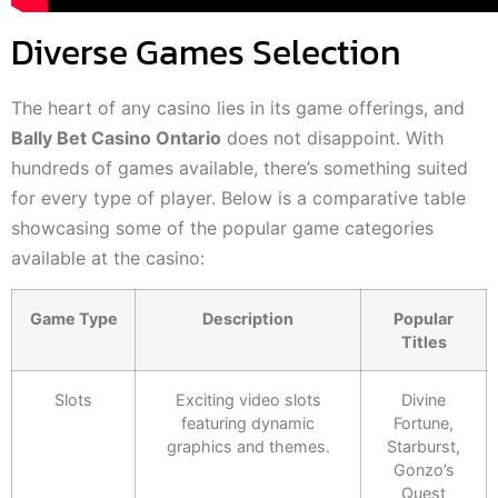
Diverse Games Selection
The heart of any casino lies in its game offerings, and
Bally Bet Casino Ontario
does not disappoint. With
hundreds of games available, there’s something suited
for every type of player. Below is a comparative table
showcasing some of the popular game categories
available at the casino:
Game Type
Description
Popular
Titles
Slots
Exciting video slots
Divine
featuring dynamic
Fortune,
graphics and themes.
Starburst,
Gonzo’s
Quest