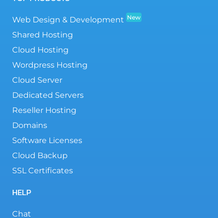
New
Web Design & Development
Shared Hosting
Cloud Hosting
Wordpress Hosting
Cloud Server
Dedicated Servers
Reseller Hosting
Domains
Software Licenses
Cloud Backup
SSL Certificates
HELP
Chat