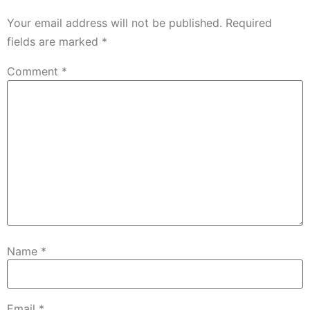
Your email address will not be published.
Required
fields are marked
*
Comment
*
Name
*
Email
*