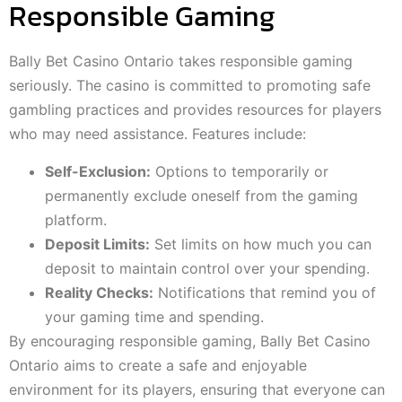
Responsible Gaming
Bally Bet Casino Ontario takes responsible gaming
seriously. The casino is committed to promoting safe
gambling practices and provides resources for players
who may need assistance. Features include:
Self-Exclusion:
Options to temporarily or
permanently exclude oneself from the gaming
platform.
Deposit Limits:
Set limits on how much you can
deposit to maintain control over your spending.
Reality Checks:
Notifications that remind you of
your gaming time and spending.
By encouraging responsible gaming, Bally Bet Casino
Ontario aims to create a safe and enjoyable
environment for its players, ensuring that everyone can