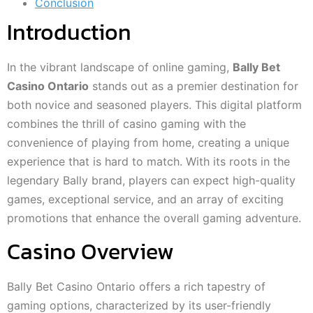
Conclusion
Introduction
In the vibrant landscape of online gaming,
Bally Bet
Casino Ontario
stands out as a premier destination for
both novice and seasoned players. This digital platform
combines the thrill of casino gaming with the
convenience of playing from home, creating a unique
experience that is hard to match. With its roots in the
legendary Bally brand, players can expect high-quality
games, exceptional service, and an array of exciting
promotions that enhance the overall gaming adventure.
Casino Overview
Bally Bet Casino Ontario offers a rich tapestry of
gaming options, characterized by its user-friendly