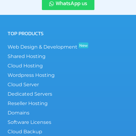
WhatsApp us
TOP PRODUCTS
New
Web Design & Development
Shared Hosting
Cloud Hosting
Wordpress Hosting
Cloud Server
Dedicated Servers
Reseller Hosting
Domains
Software Licenses
Cloud Backup