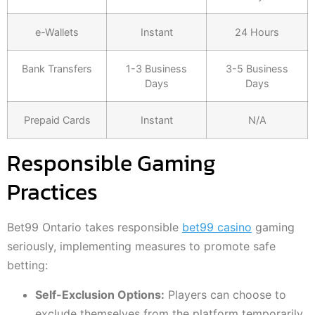
e-Wallets
Instant
24 Hours
Bank Transfers
1-3 Business
3-5 Business
Days
Days
Prepaid Cards
Instant
N/A
Responsible Gaming
Practices
Bet99 Ontario takes responsible
bet99 casino
gaming
seriously, implementing measures to promote safe
betting:
Self-Exclusion Options:
Players can choose to
exclude themselves from the platform temporarily