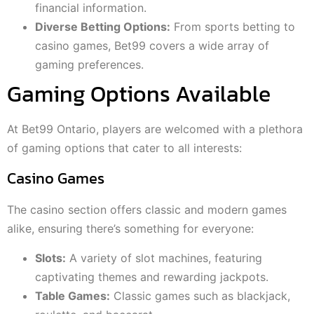
financial information.
Diverse Betting Options:
From sports betting to
casino games, Bet99 covers a wide array of
gaming preferences.
Gaming Options Available
At Bet99 Ontario, players are welcomed with a plethora
of gaming options that cater to all interests:
Casino Games
The casino section offers classic and modern games
alike, ensuring there’s something for everyone:
Slots:
A variety of slot machines, featuring
captivating themes and rewarding jackpots.
Table Games:
Classic games such as blackjack,