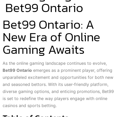
Bet99 Ontario
Bet99 Ontario: A
New Era of Online
Gaming Awaits
As the online gaming landscape continues to evolve,
Bet99 Ontario
emerges as a prominent player, offering
unparalleled excitement and opportunities for both new
and seasoned bettors. With its user-friendly platform,
diverse gaming options, and enticing promotions, Bet99
is set to redefine the way players engage with online
casinos and sports betting.