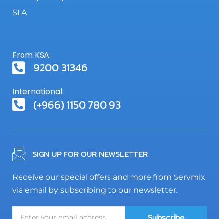
SLA
From KSA:
9200 31346
International:
(+966) 1150 780 93
SIGN UP FOR OUR NEWSLETTER
Receive our special offers and more from Servmix
via email by subscribing to our newsletter.
Subscribe