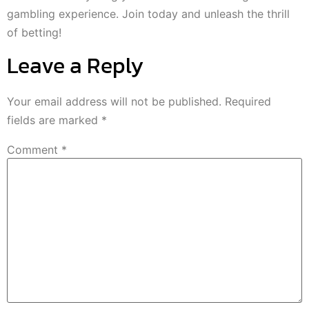
gambling experience. Join today and unleash the thrill
of betting!
Leave a Reply
Your email address will not be published.
Required
fields are marked
*
Comment
*