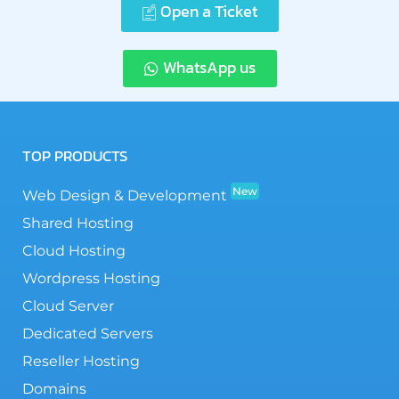
Open a Ticket
WhatsApp us
TOP PRODUCTS
New
Web Design & Development
Shared Hosting
Cloud Hosting
Wordpress Hosting
Cloud Server
Dedicated Servers
Reseller Hosting
Domains