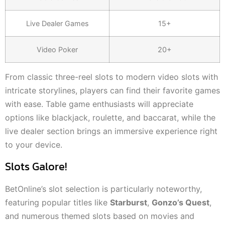
Live Dealer Games
15+
Video Poker
20+
From classic three-reel slots to modern video slots with
intricate storylines, players can find their favorite games
with ease. Table game enthusiasts will appreciate
options like blackjack, roulette, and baccarat, while the
live dealer section brings an immersive experience right
to your device.
Slots Galore!
BetOnline’s slot selection is particularly noteworthy,
featuring popular titles like
Starburst
,
Gonzo’s Quest
,
and numerous themed slots based on movies and