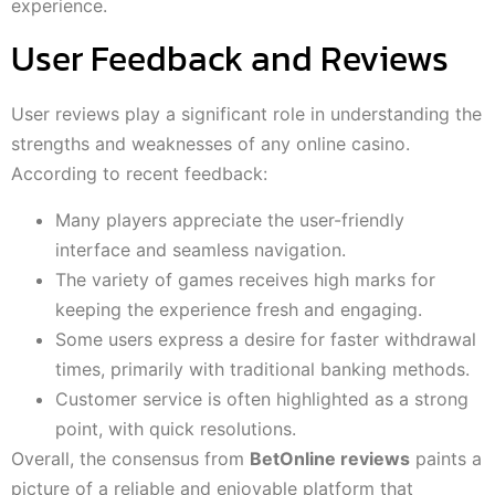
experience.
User Feedback and Reviews
User reviews play a significant role in understanding the
strengths and weaknesses of any online casino.
According to recent feedback:
Many players appreciate the user-friendly
interface and seamless navigation.
The variety of games receives high marks for
keeping the experience fresh and engaging.
Some users express a desire for faster withdrawal
times, primarily with traditional banking methods.
Customer service is often highlighted as a strong
point, with quick resolutions.
Overall, the consensus from
BetOnline reviews
paints a
picture of a reliable and enjoyable platform that