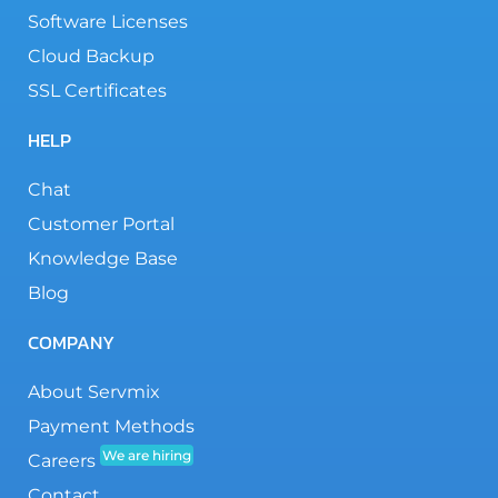
Software Licenses
Cloud Backup
SSL Certificates
HELP
Chat
Customer Portal
Knowledge Base
Blog
COMPANY
About Servmix
Payment Methods
We are hiring
Careers
Contact