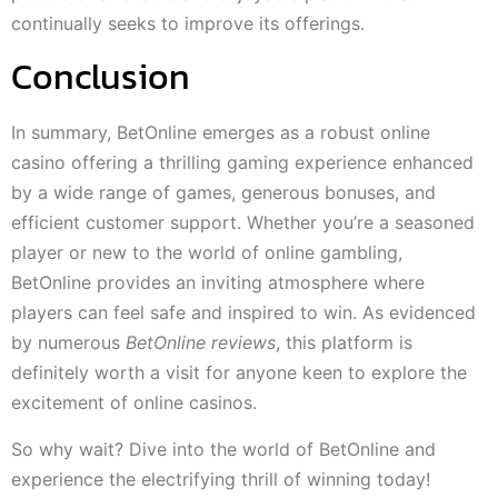
continually seeks to improve its offerings.
Conclusion
In summary, BetOnline emerges as a robust online
casino offering a thrilling gaming experience enhanced
by a wide range of games, generous bonuses, and
efficient customer support. Whether you’re a seasoned
player or new to the world of online gambling,
BetOnline provides an inviting atmosphere where
players can feel safe and inspired to win. As evidenced
by numerous
BetOnline reviews
, this platform is
definitely worth a visit for anyone keen to explore the
excitement of online casinos.
So why wait? Dive into the world of BetOnline and
experience the electrifying thrill of winning today!