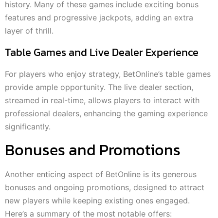
history. Many of these games include exciting bonus
features and progressive jackpots, adding an extra
layer of thrill.
Table Games and Live Dealer Experience
For players who enjoy strategy, BetOnline’s table games
provide ample opportunity. The live dealer section,
streamed in real-time, allows players to interact with
professional dealers, enhancing the gaming experience
significantly.
Bonuses and Promotions
Another enticing aspect of BetOnline is its generous
bonuses and ongoing promotions, designed to attract
new players while keeping existing ones engaged.
Here’s a summary of the most notable offers: