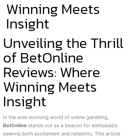
Winning Meets
Insight
Unveiling the Thrill
of BetOnline
Reviews: Where
Winning Meets
Insight
In the ever-evolving world of online gambling,
BetOnline
stands out as a beacon for enthusiasts
seeking both excitement and reliability. This article