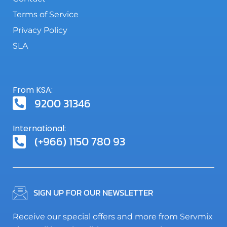
Terms of Service
Privacy Policy
SLA
From KSA:
9200 31346
International:
(+966) 1150 780 93
SIGN UP FOR OUR NEWSLETTER
Receive our special offers and more from Servmix