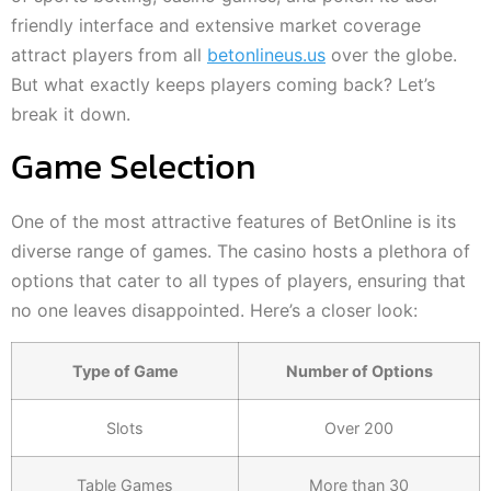
friendly interface and extensive market coverage
attract players from all
betonlineus.us
over the globe.
But what exactly keeps players coming back? Let’s
break it down.
Game Selection
One of the most attractive features of BetOnline is its
diverse range of games. The casino hosts a plethora of
options that cater to all types of players, ensuring that
no one leaves disappointed. Here’s a closer look:
Type of Game
Number of Options
Slots
Over 200
Table Games
More than 30