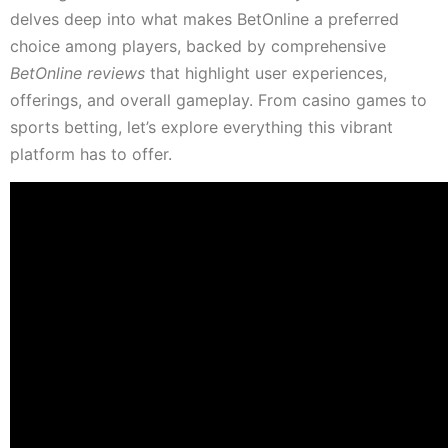
delves deep into what makes BetOnline a preferred
choice among players, backed by comprehensive
BetOnline reviews
that highlight user experiences,
offerings, and overall gameplay. From casino games to
sports betting, let’s explore everything this vibrant
platform has to offer.