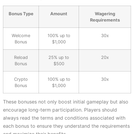
Bonus Type
Amount
Wagering
Requirements
Welcome
100% up to
30x
Bonus
$1,000
Reload
25% up to
20x
Bonus
$500
Crypto
100% up to
30x
Bonus
$1,000
These bonuses not only boost initial gameplay but also
encourage long-term participation. Players should
always read the terms and conditions associated with
each bonus to ensure they understand the requirements