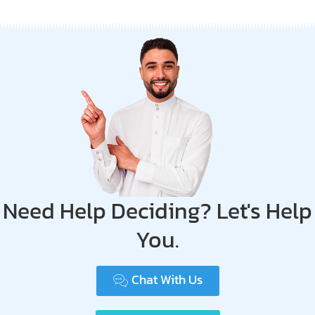
Need Help Deciding? Let's Help
You.
Chat With Us