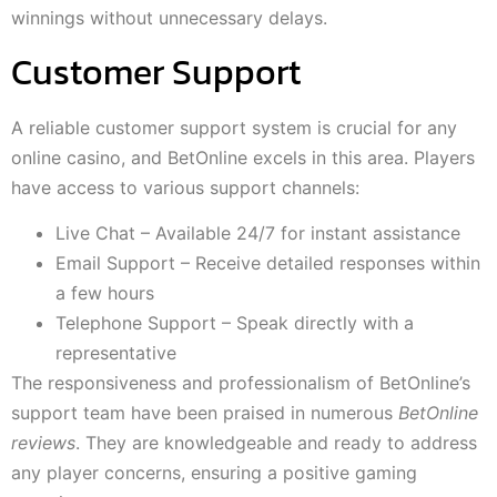
winnings without unnecessary delays.
Customer Support
A reliable customer support system is crucial for any
online casino, and BetOnline excels in this area. Players
have access to various support channels:
Live Chat – Available 24/7 for instant assistance
Email Support – Receive detailed responses within
a few hours
Telephone Support – Speak directly with a
representative
The responsiveness and professionalism of BetOnline’s
support team have been praised in numerous
BetOnline
reviews
. They are knowledgeable and ready to address
any player concerns, ensuring a positive gaming