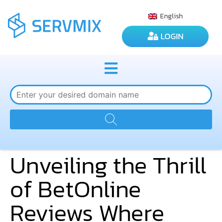
English
LOGIN
Unveiling the Thrill
of BetOnline
Reviews Where