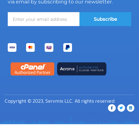
via email by subscribing to our newsletter.
Subscribe
Copyright © 2023, Servmix LLC. All rights reserved