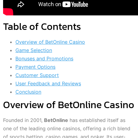
Table of Contents
Overview of BetOnline Casino
Game Selection
Bonuses and Promotions
Payment Options
Customer Support
User Feedback and Reviews
Conclusion
Overview of BetOnline Casino
Founded in 2001,
BetOnline
has established itself as
one of the leading online casinos, offering a rich blend
of sports betting, casino games, and poker. Its user-