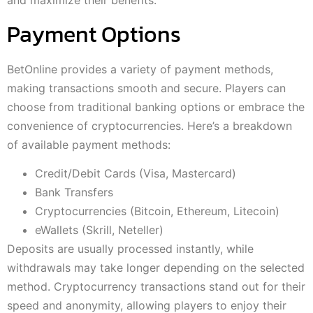
and maximize their benefits.
Payment Options
BetOnline provides a variety of payment methods,
making transactions smooth and secure. Players can
choose from traditional banking options or embrace the
convenience of cryptocurrencies. Here’s a breakdown
of available payment methods:
Credit/Debit Cards (Visa, Mastercard)
Bank Transfers
Cryptocurrencies (Bitcoin, Ethereum, Litecoin)
eWallets (Skrill, Neteller)
Deposits are usually processed instantly, while
withdrawals may take longer depending on the selected
method. Cryptocurrency transactions stand out for their
speed and anonymity, allowing players to enjoy their